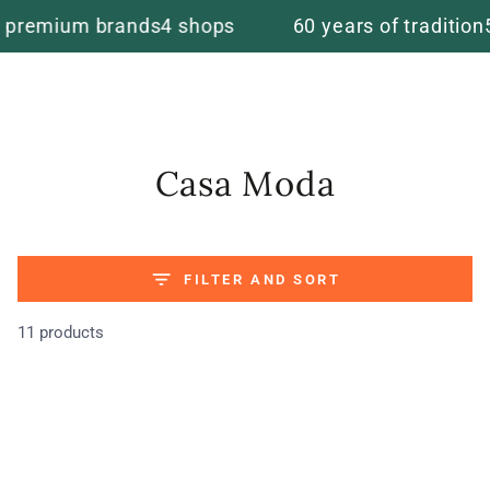
Cart
SKIP TO
um brands
4 shops
60 years of tradition
5 star r
CONTENT
Collection:
Casa Moda
FILTER AND SORT
11 products