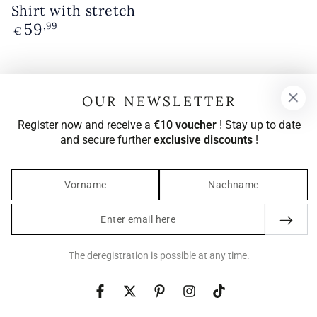
Shirt with stretch
59
Regular
,99
€
price
OUR NEWSLETTER
Register now and receive a
€10 voucher
! Stay up to date
and secure further
exclusive discounts
!
Enter
email
here
The deregistration is possible at any time.
Facebook
Twitter
Pinterest
Instagram
TikTok