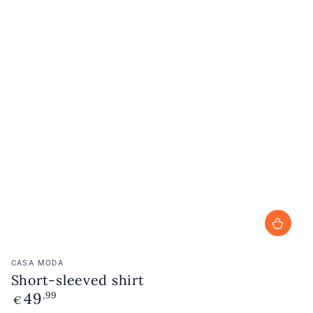
Vendor:
CASA MODA
Short-sleeved shirt
49
Regular
,99
€
price