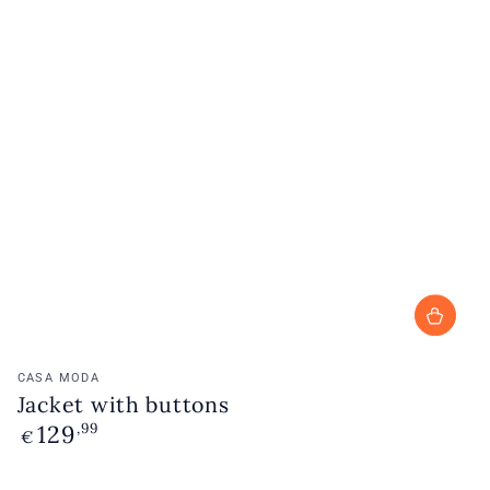
Vendor:
CASA MODA
Jacket with buttons
129
Regular
,99
€
price