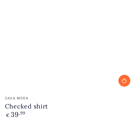
Vendor:
CASA MODA
Checked shirt
39
Regular
,99
€
price