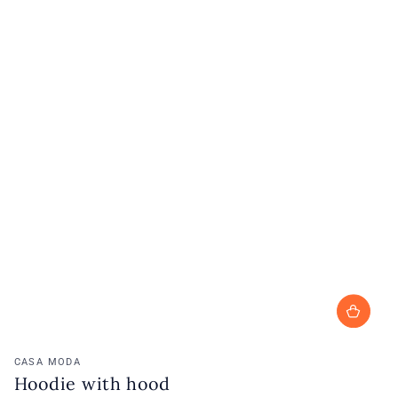
Vendor:
CASA MODA
Hoodie with hood