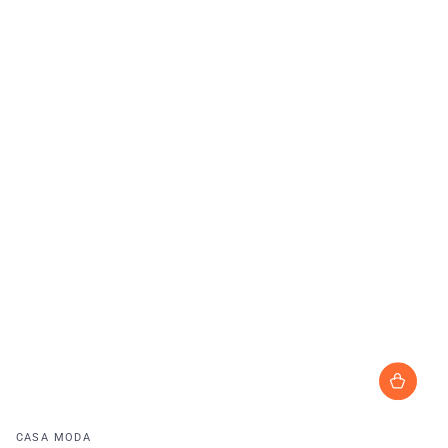
Vendor:
CASA MODA