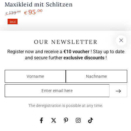
Maxikleid mit Schlitzen
95
,00
139
€
,99
€
Regular
Sale
SALE
price
price
OUR NEWSLETTER
Register now and receive a
€10 voucher
! Stay up to date
and secure further
exclusive discounts
!
Enter
email
here
The deregistration is possible at any time.
Facebook
Twitter
Pinterest
Instagram
TikTok