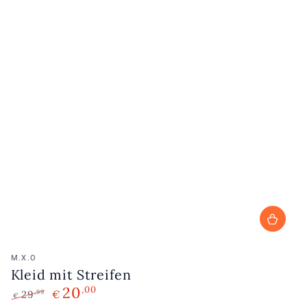
Vendor:
M.X.O
Kleid mit Streifen
20
,00
29
€
,99
€