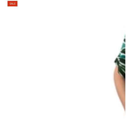
Regular
Sale
SALE
price
price