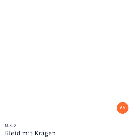
Vendor:
M.X.O
Kleid mit Kragen