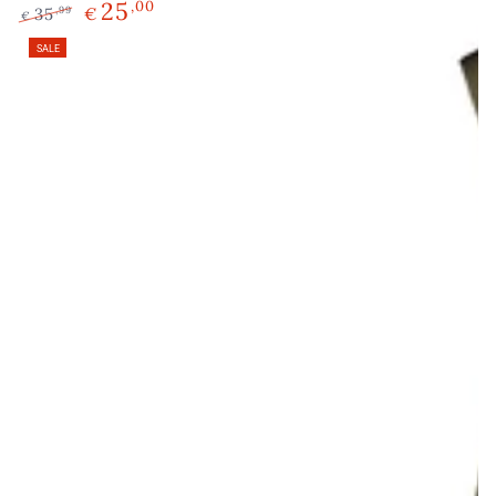
25
,00
35
€
,99
€
Regular
Sale
SALE
price
price