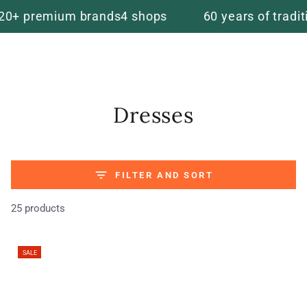
Cart
SKIP TO
emium brands
4 shops
60 years of tradition
5 st
CONTENT
Collection:
Dresses
FILTER AND SORT
25 products
SALE