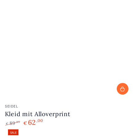
Vendor:
SEIDEL
Kleid mit Alloverprint
62
,00
89
€
,95
€
Regular
Sale
SALE
price
price