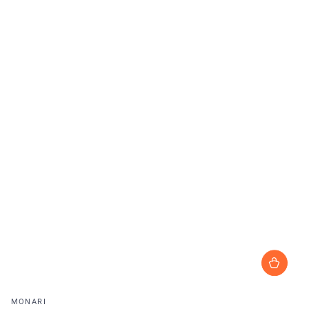
Vendor:
MONARI