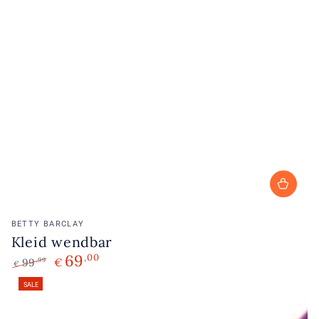
Vendor:
BETTY BARCLAY
Kleid wendbar
69
,00
99
€
,99
€
Regular
Sale
SALE
price
price